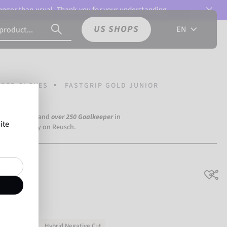
 longer than usual. Thank you for your understanding.
US SHOPS
EN
PER GLOVES
FASTGRIP GOLD JUNIOR
a Dortmund) and
over 250 Goalkeeper
in
ite
the world rely on Reusch.
nior
Natural latex
Hybrid Negative Cut