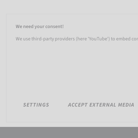
We need your consent!
We use third-party providers (here 'YouTube') to embed cont
SETTINGS
ACCEPT EXTERNAL MEDIA