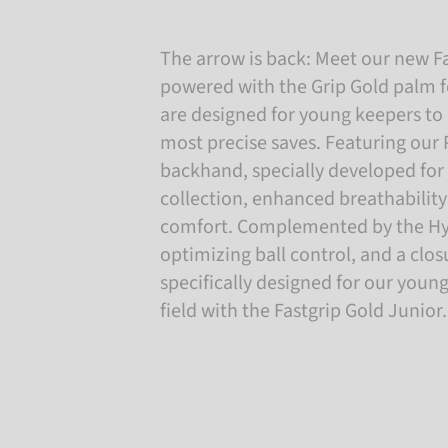
The arrow is back: Meet our new Fa
powered with the Grip Gold palm 
are designed for young keepers to 
most precise saves. Featuring our
backhand, specially developed for 
collection, enhanced breathability
comfort. Complemented by the Hyb
optimizing ball control, and a clo
specifically designed for our youn
field with the Fastgrip Gold Junior.