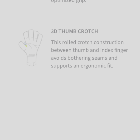
optimized grip.
3D THUMB CROTCH
This rolled crotch construction
between thumb and index finger
avoids bothering seams and
supports an ergonomic fit.