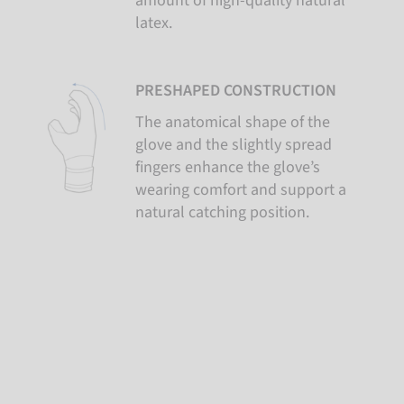
amount of high-quality natural
latex.
PRESHAPED CONSTRUCTION
The anatomical shape of the
glove and the slightly spread
fingers enhance the glove’s
wearing comfort and support a
natural catching position.