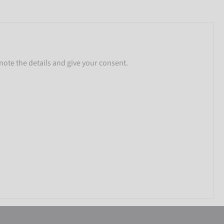
note the details and give your consent.