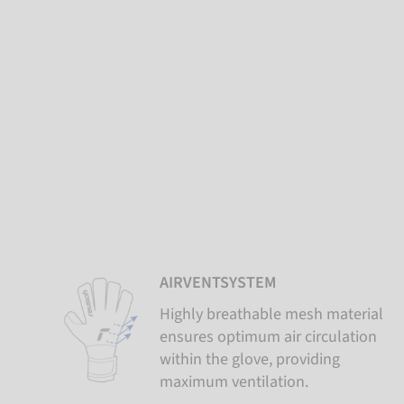
AIRVENTSYSTEM
Highly breathable mesh material
ensures optimum air circulation
within the glove, providing
maximum ventilation.