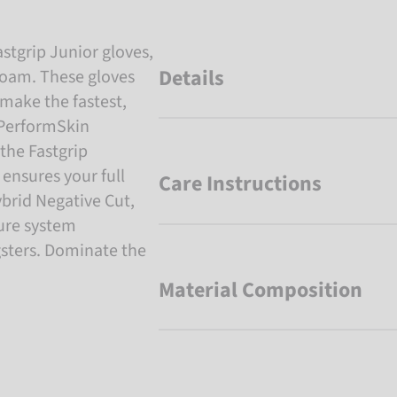
stgrip Junior gloves,
Details
foam. These gloves
make the fastest,
 PerformSkin
the Fastgrip
 ensures your full
Care Instructions
rid Negative Cut,
sure system
gsters. Dominate the
Material Composition