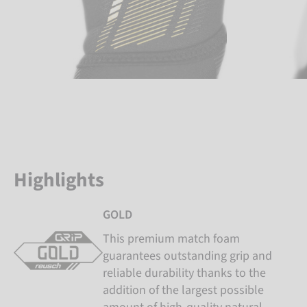
Highlights
GOLD
This premium match foam
guarantees outstanding grip and
reliable durability thanks to the
addition of the largest possible