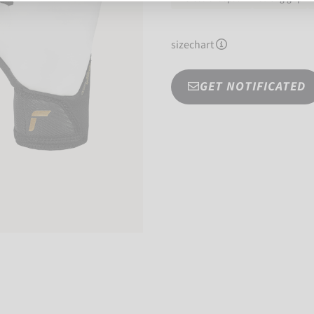
sizechart
GET NOTIFICATED