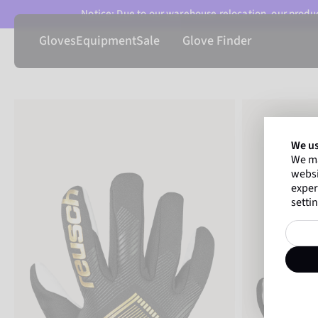
Notice: Due to our warehouse relocation, our product
Gloves
Equipment
Sale
Glove Finder
We us
We ma
websi
exper
settin