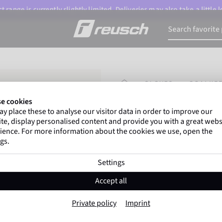
 range is currently slightly limited. Deliveries may also take a little
HOMEPAGE
GLOVES
GOALKEE
e cookies
y place these to analyse our visitor data in order to improve our
Gregor Kobel
(Borussi
te, display personalised content and provide you with a great webs
top-flight leagues around 
ience. For more information about the cookies we use, open the
gs.
Settings
Fastgrip Gold Ju
Accept all
Item No. 5572100
Private policy
Imprint
Professional palm
Strong grip