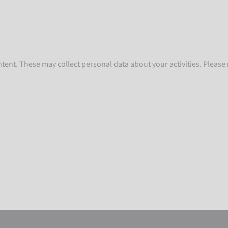
ent. These may collect personal data about your activities. Please 