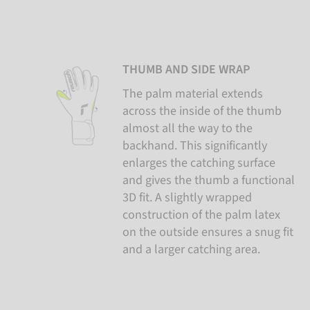
THUMB AND SIDE WRAP
The palm material extends
across the inside of the thumb
almost all the way to the
backhand. This significantly
enlarges the catching surface
and gives the thumb a functional
3D fit. A slightly wrapped
construction of the palm latex
on the outside ensures a snug fit
and a larger catching area.