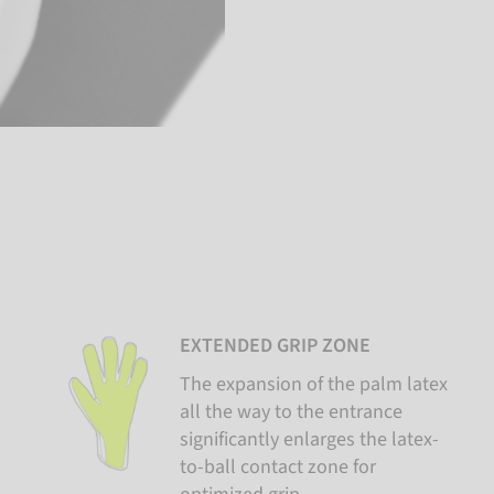
EXTENDED GRIP ZONE
The expansion of the palm latex
all the way to the entrance
significantly enlarges the latex-
to-ball contact zone for