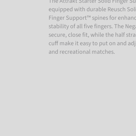
The Attrakt Starter Solid Finger Su
equipped with durable Reusch Soli
Finger Support™ spines for enhan
stability of all five fingers. The Ne
secure, close fit, while the half st
cuff make it easy to put on and adju
and recreational matches.