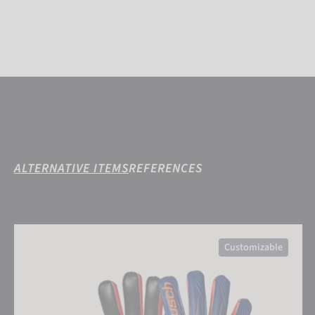
ALTERNATIVE ITEMS
REFERENCES
Attrakt Infinity Finger Support Junior
Customizable