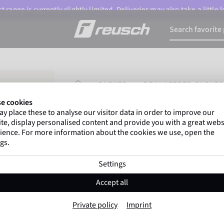
 range is currently slightly limited. Deliveries may also take a little
HOMEPAGE
GLOVES
GOALKEEPER GLOVES
e cookies
y place these to analyse our visitor data in order to improve our
Gregor Kobel
(Borussia Dortmund) an
te, display personalised content and provide you with a great webs
top-flight leagues around the world rely 
ience. For more information about the cookies we use, open the
gs.
Settings
Attrakt Starter Solid Fin
Accept all
Item No. 5672511
Private policy
Imprint
Very robust
All surfaces
Beginner
Negative C