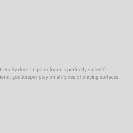
tremely durable palm foam is perfectly suited for
ional goalkeeper play on all types of playing surfaces.