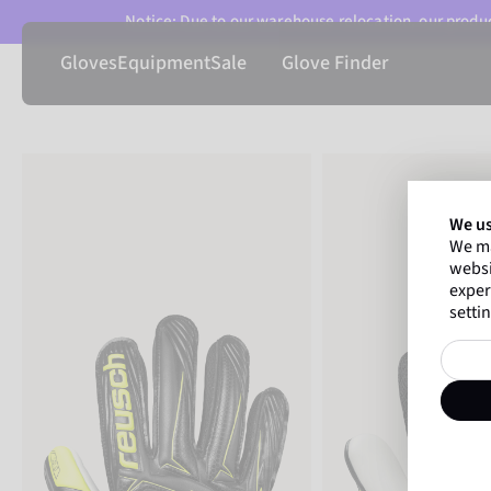
Notice: Due to our warehouse relocation, our product
Gloves
Equipment
Sale
Glove Finder
We us
We ma
websi
exper
settin