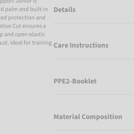
pport Junior is
Details
d palm and built-in
ced protection and
gative Cut ensures a
rap and open elastic
st. Ideal for training
Care Instructions
PPE2-Booklet
Material Composition