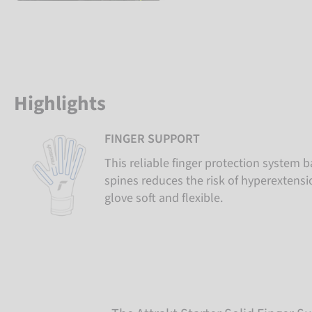
Highlights
FINGER SUPPORT
This reliable finger protection system b
spines reduces the risk of hyperextens
glove soft and flexible.