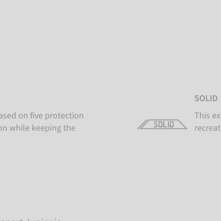
SOLID
ased on five protection
This ex
ion while keeping the
recreat