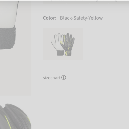
Color:
Black-Safety-Yellow
sizechart