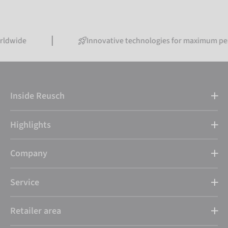
Innovative technologies for maximum performan
Inside Reusch
Highlights
Company
Service
Retailer area