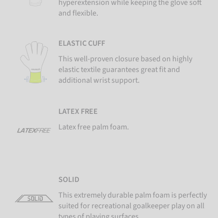
hyperextension while keeping the glove soft
and flexible.
ELASTIC CUFF
This well-proven closure based on highly
elastic textile guarantees great fit and
additional wrist support.
LATEX FREE
Latex free palm foam.
SOLID
This extremely durable palm foam is perfectly
suited for recreational goalkeeper play on all
types of playing surfaces.