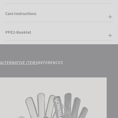
Care Instructions
PPE2-Booklet
ALTERNATIVE ITEMS
REFERENCES
Attrakt Starter Solid Junior