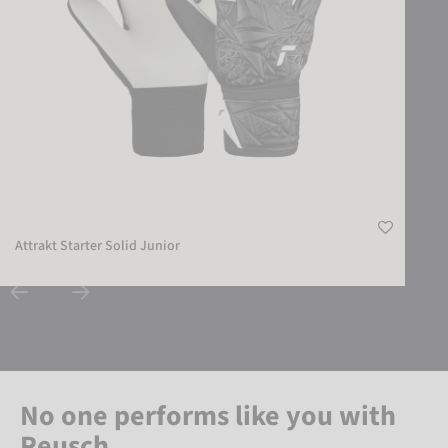
Attrakt Starter Solid Junior
No one performs like you with
Reusch