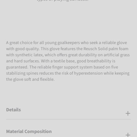
A great choice for all young goalkeepers who seek a reliable glove
with good quality. This glove features the Reusch Solid palm foam
with synthetic latex, which offers great durability on artificial grass
and hard surfaces. With a textile base, good breathability is
guaranteed. The reliable finger support system based on five
stabilizing spines reduces the risk of hyperextension while keeping
the glove soft and flexible.
Details
Material Composition