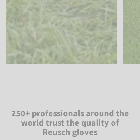
250+ professionals around the
world trust the quality of
Reusch gloves