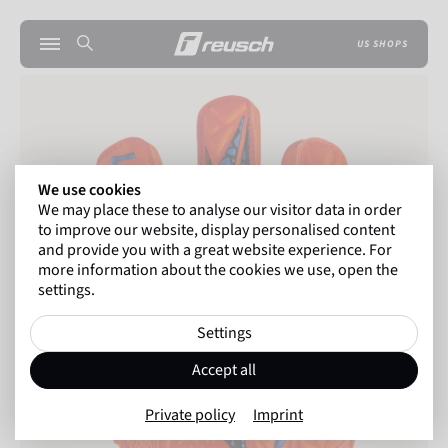
US SHOPS
We use cookies
We may place these to analyse our visitor data in order
to improve our website, display personalised content
and provide you with a great website experience. For
more information about the cookies we use, open the
settings.
Settings
Accept all
Private policy
Imprint