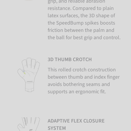
grip, and reliable abrasion
resistance. Compared to plain
latex surfaces, the 3D shape of
the SpeedBump spikes boosts
friction between the palm and
the ball for best grip and control.
3D THUMB CROTCH
This rolled crotch construction
between thumb and index finger
avoids bothering seams and
supports an ergonomic fit.
ADAPTIVE FLEX CLOSURE
SYSTEM