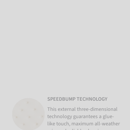
SPEEDBUMP TECHNOLOGY
This external three-dimensional
technology guarantees a glue-
like touch, maximum all-weather