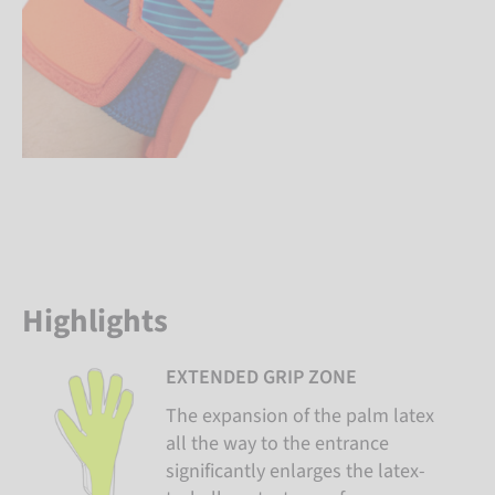
Highlights
EXTENDED GRIP ZONE
The expansion of the palm latex
all the way to the entrance
significantly enlarges the latex-