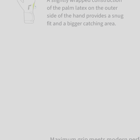
A slightly wrapped construction
of the palm latex on the outer
side of the hand provides a snug
fit and a bigger catching area.
Maximum grip meets modern perfo