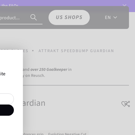
t the
FAQs.
US SHOPS
EN
PER GLOVES
ATTRAKT SPEEDBUMP GUARDIAN
a Dortmund) and
over 250 Goalkeeper
in
ite
the world rely on Reusch.
ump Guardian
3D latex enhances grip
Evolution Negative Cut