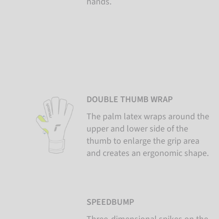
hands.
DOUBLE THUMB WRAP
The palm latex wraps around the
upper and lower side of the
thumb to enlarge the grip area
and creates an ergonomic shape.
SPEEDBUMP