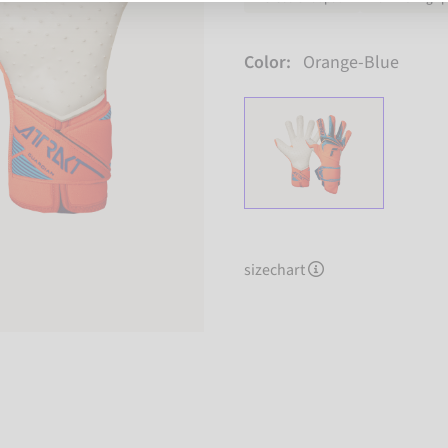
Color:
Orange-Blue
sizechart