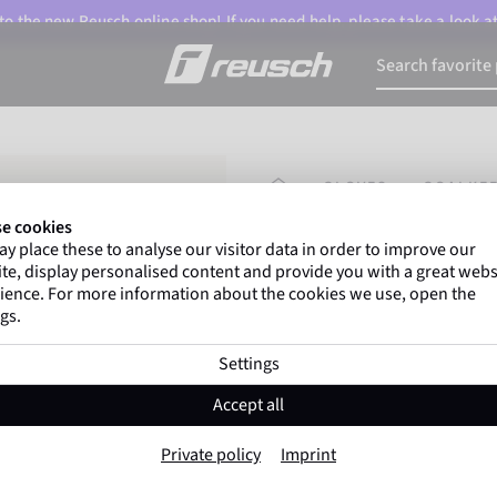
o the new Reusch online shop! If you need help, please take a look a
HOMEPAGE
GLOVES
GOALKEE
e cookies
y place these to analyse our visitor data in order to improve our
Gregor Kobel
(Borussi
te, display personalised content and provide you with a great webs
top-flight leagues around 
ience. For more information about the cookies we use, open the
gs.
Settings
Attrakt SpeedB
Accept all
Item No. 5670085
Private policy
Imprint
Professional palm
Maximum grip