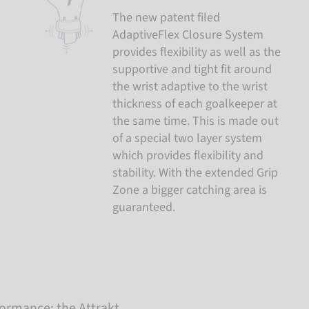
The new patent filed
AdaptiveFlex Closure System
provides flexibility as well as the
supportive and tight fit around
the wrist adaptive to the wrist
thickness of each goalkeeper at
the same time. This is made out
of a special two layer system
which provides flexibility and
stability. With the extended Grip
Zone a bigger catching area is
guaranteed.
rmance: the Attrakt