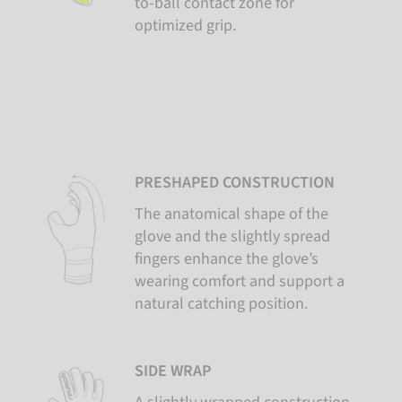
to-ball contact zone for
optimized grip.
PRESHAPED CONSTRUCTION
The anatomical shape of the
glove and the slightly spread
fingers enhance the glove’s
wearing comfort and support a
natural catching position.
SIDE WRAP