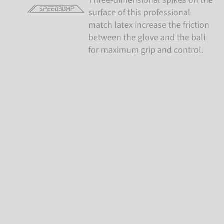
Three-dimensional spikes on the
surface of this professional
match latex increase the friction
between the glove and the ball
for maximum grip and control.