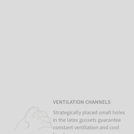
VENTILATION CHANNELS
Strategically placed small holes
in the latex gussets guarantee
constant ventilation and cool