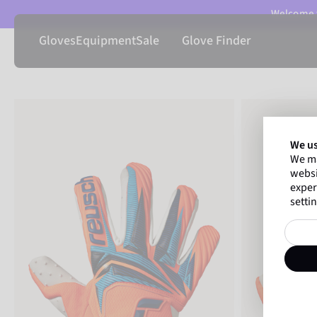
Welcome t
Gloves
Equipment
Sale
Glove Finder
We us
We ma
websi
exper
settin