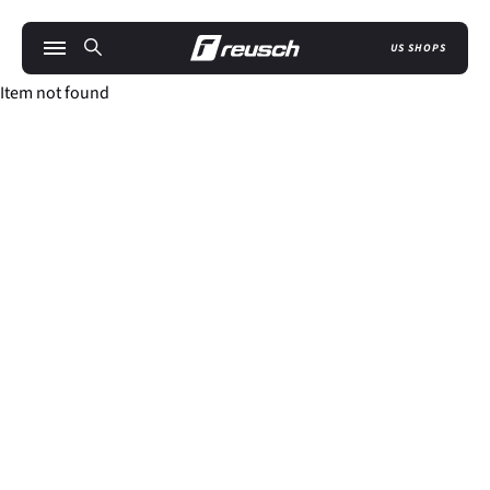
US SHOPS
Item not found