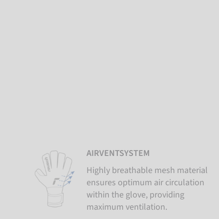
AIRVENTSYSTEM
Highly breathable mesh material
ensures optimum air circulation
within the glove, providing
maximum ventilation.