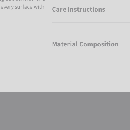
 every surface with
Care Instructions
Material Composition