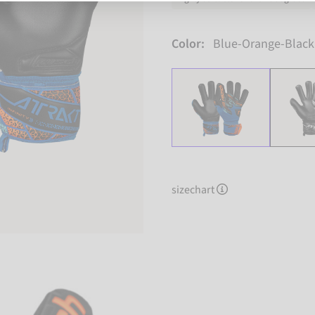
Color:
Blue-Orange-Black
sizechart