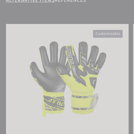
ALTERNATIVE ITEMS
REFERENCES
Attrakt Freegel Silver Junior
Customizable