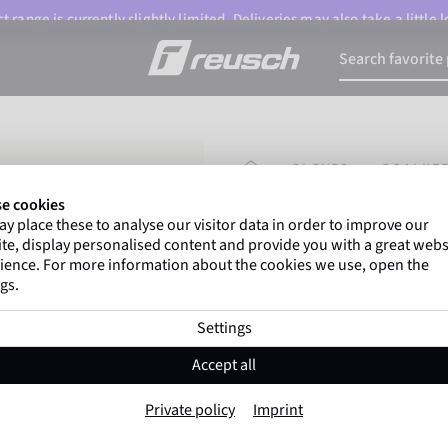
 range is currently slightly limited. Deliveries may also take a little
HOMEPAGE
GLOVES
GOALKEE
e cookies
y place these to analyse our visitor data in order to improve our
Gregor Kobel
(Borussi
te, display personalised content and provide you with a great webs
top-flight leagues around 
ience. For more information about the cookies we use, open the
gs.
Settings
Attrakt Infinity 
Accept all
Item No. 5572725
Private policy
Imprint
highly suitable for artificial grass