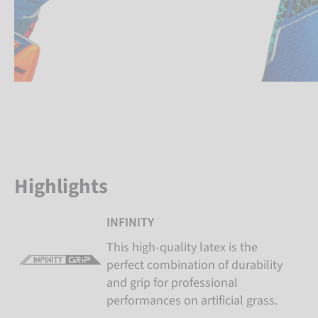
Highlights
INFINITY
This high-quality latex is the
perfect combination of durability
and grip for professional
performances on artificial grass.