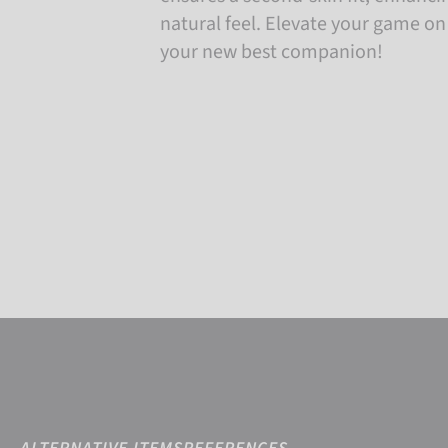
natural feel. Elevate your game on
your new best companion!