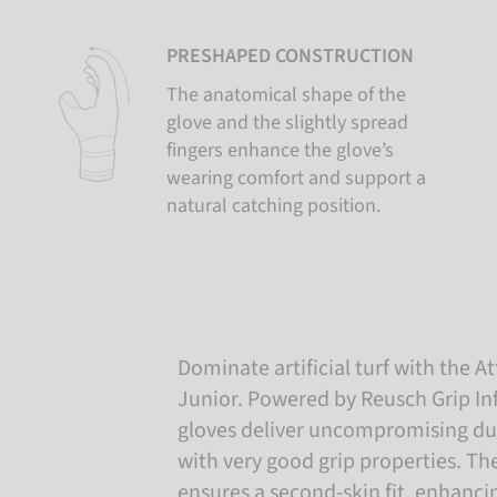
PRESHAPED CONSTRUCTION
The anatomical shape of the
glove and the slightly spread
fingers enhance the glove’s
wearing comfort and support a
natural catching position.
Dominate artificial turf with the At
Junior. Powered by Reusch Grip Infi
gloves deliver uncompromising du
with very good grip properties. Th
ensures a second-skin fit, enhancin