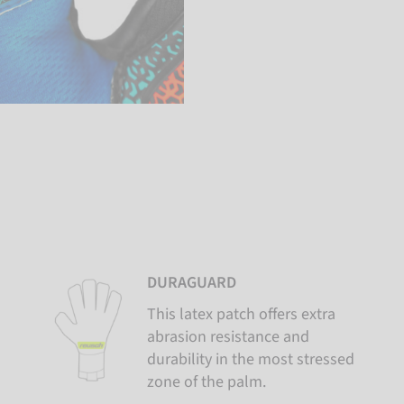
DURAGUARD
This latex patch offers extra
abrasion resistance and
durability in the most stressed
zone of the palm.