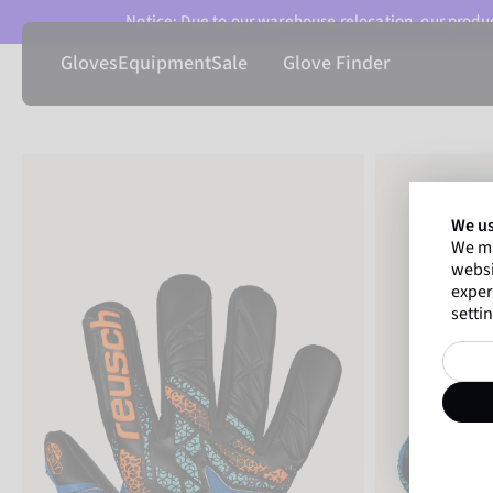
Notice: Due to our warehouse relocation, our product
Gloves
Equipment
Sale
Glove Finder
We us
We ma
websi
exper
settin