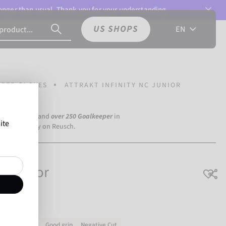
 longer than usual. Thank you for your understanding.
US SHOPS
EN
PER GLOVES
ATTRAKT INFINITY NC JUNIOR
a Dortmund) and
over 250 Goalkeeper
in
ite
the world rely on Reusch.
NC Junior
Very durable
Good grip
Negative Cut