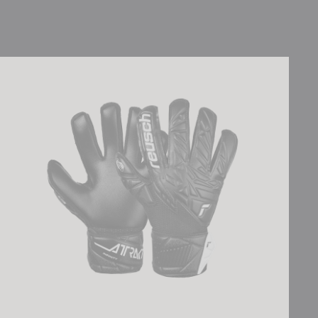
Attrakt Infinity Junior