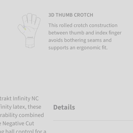
3D THUMB CROTCH
This rolled crotch construction
between thumb and index finger
avoids bothering seams and
supports an ergonomic fit.
trakt Infinity NC
Details
nity latex, these
rability combined
e Negative Cut
g ball control for a