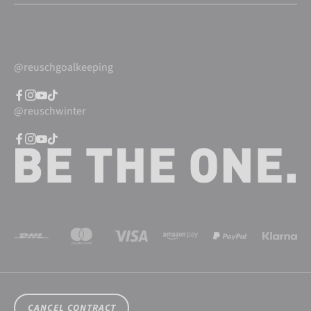
@reuschgoalkeeping
@reuschwinter
CANCEL CONTRACT