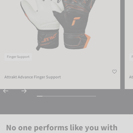
Finger Support
Attrakt Advance Finger Support
At
No one performs like you with