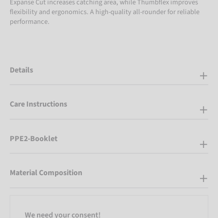
Expanse Cut increases catching area, while Thumbflex improves
flexibility and ergonomics. A high-quality all-rounder for reliable
performance.
Details
Care Instructions
PPE2-Booklet
Material Composition
We need your consent!