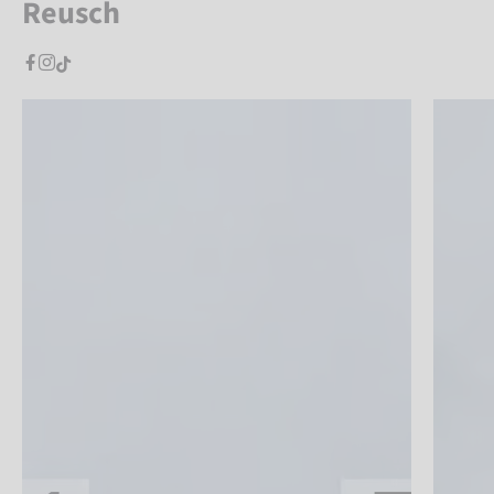
Reusch