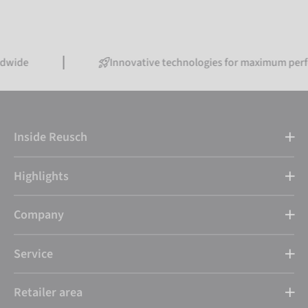
Innovative technologies for maximum performance
Inside Reusch
Highlights
Company
Service
Retailer area