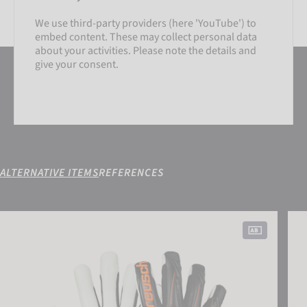
We use third-party providers (here 'YouTube') to
embed content. These may collect personal data
about your activities. Please note the details and
give your consent.
ALTERNATIVE ITEMS
REFERENCES
SETTINGS
Attrakt Advance Finger Support
Attr
ACCEPT EXTERNAL MEDIA