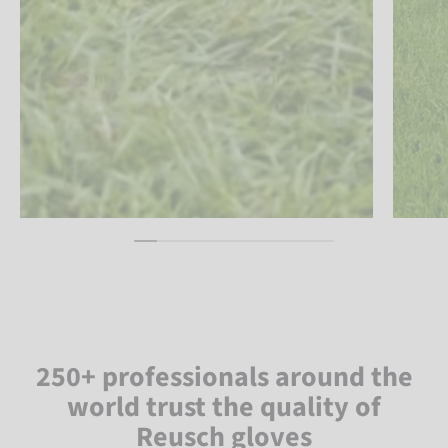
250+ professionals around the
world trust the quality of
Reusch gloves