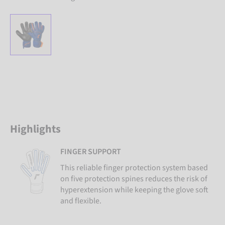
Highlights
FINGER SUPPORT
This reliable finger protection system based
on five protection spines reduces the risk of
hyperextension while keeping the glove soft
and flexible.