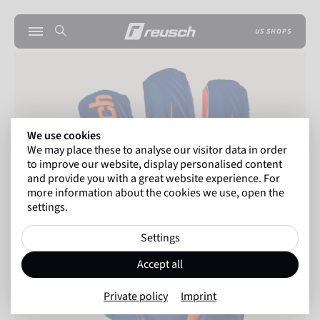
US SHOPS
We use cookies
We may place these to analyse our visitor data in order
to improve our website, display personalised content
and provide you with a great website experience. For
more information about the cookies we use, open the
settings.
Settings
Accept all
Private policy
Imprint