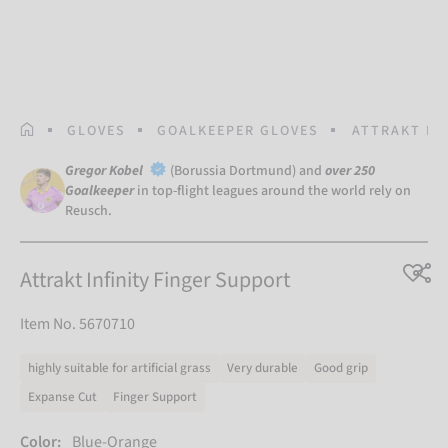
HOMEPAGE
GLOVES
GOALKEEPER GLOVES
ATTRAKT IN
Gregor Kobel
(Borussia Dortmund) and
over 250
Goalkeeper
in top-flight leagues around the world rely on
Reusch.
Attrakt Infinity Finger Support
Item No. 5670710
highly suitable for artificial grass
Very durable
Good grip
Expanse Cut
Finger Support
Color:
Blue-Orange