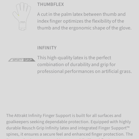
THUMBFLEX
A cut in the palm latex between thumb and
index finger optimizes the flexibility of the
thumb and the ergonomic shape of the glove.
INFINITY
This high-quality latex is the perfect
combination of durability and grip for
professional performances on artificial grass.
The Attrakt Infinity Finger Support is built for all surfaces and
goalkeepers seeking dependable protection. Equipped with highly
durable Reusch Grip Infinity latex and integrated Finger Support™
spines, it ensures a secure feel and enhanced finger protection. The