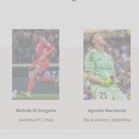
Michele Di Gregorio
Agustín Marchesin
Juventus FC | Italy
Boca Juniors | Argentina