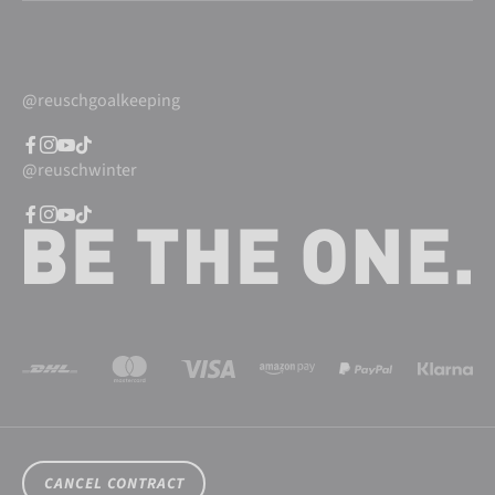
@reuschgoalkeeping
@reuschwinter
CANCEL CONTRACT