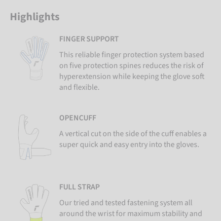
Highlights
FINGER SUPPORT
This reliable finger protection system based
on five protection spines reduces the risk of
hyperextension while keeping the glove soft
and flexible.
OPENCUFF
A vertical cut on the side of the cuff enables a
super quick and easy entry into the gloves.
FULL STRAP
Our tried and tested fastening system all
around the wrist for maximum stability and