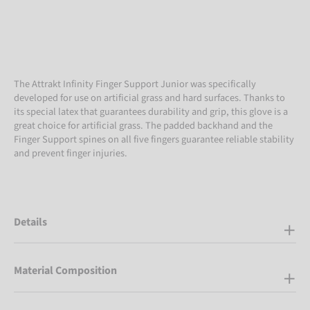
The Attrakt Infinity Finger Support Junior was specifically
developed for use on artificial grass and hard surfaces. Thanks to
its special latex that guarantees durability and grip, this glove is a
great choice for artificial grass. The padded backhand and the
Finger Support spines on all five fingers guarantee reliable stability
and prevent finger injuries.
Details
Material Composition