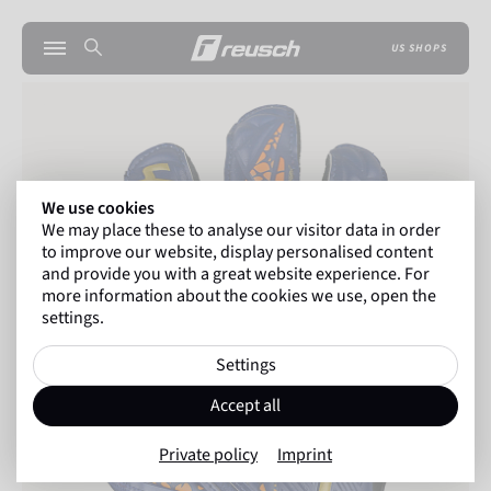
US SHOPS
We use cookies
We may place these to analyse our visitor data in order
to improve our website, display personalised content
and provide you with a great website experience. For
more information about the cookies we use, open the
settings.
Settings
Accept all
Private policy
Imprint