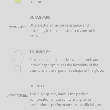
comfort.
DURAGUARD
Offers extra abrasion resistance and
durability in the most stressed zone of the
palm.
THUMBFLEX
A cut in the palm latex between thumb and
index finger optimizes the flexibility of the
thumb and the ergonomic shape of the glove.
INFINITY
This high-quality latex is the perfect
combination of durability and grip for
professional performances on artificial grass.