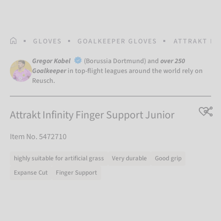
HOMEPAGE
GLOVES
GOALKEEPER GLOVES
ATTRAKT IN
Gregor Kobel
(Borussia Dortmund) and
over 250
Goalkeeper
in top-flight leagues around the world rely on
Reusch.
Attrakt Infinity Finger Support Junior
Item No. 5472710
highly suitable for artificial grass
Very durable
Good grip
Expanse Cut
Finger Support