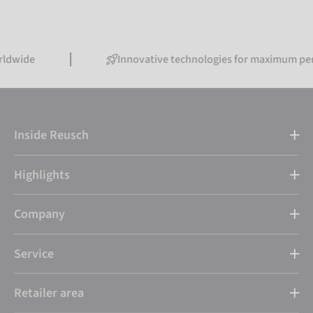
Innovative technologies for maximum performan
Inside Reusch
Highlights
Company
Service
Retailer area