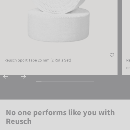
Reusch Sport Tape 25 mm (2 Rolls Set)
R
mo
No one performs like you with
Reusch