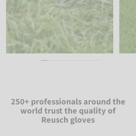
250+ professionals around the
world trust the quality of
Reusch gloves