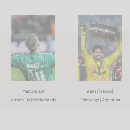
Marco Bizot
Agustín Rossi
Aston Villa | Netherlands
Flamengo | Argentina