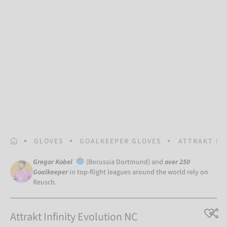
HOMEPAGE
GLOVES
GOALKEEPER GLOVES
ATTRAKT IN
Gregor Kobel
(Borussia Dortmund) and
over 250
Goalkeeper
in top-flight leagues around the world rely on
Reusch.
Attrakt Infinity Evolution NC