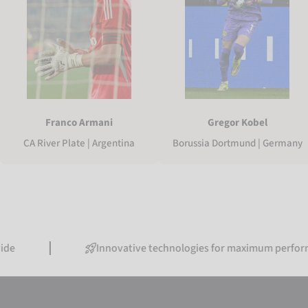
Franco Armani
Gregor Kobel
CA River Plate | Argentina
Borussia Dortmund | Germany
Innovative technologies for maximum performance