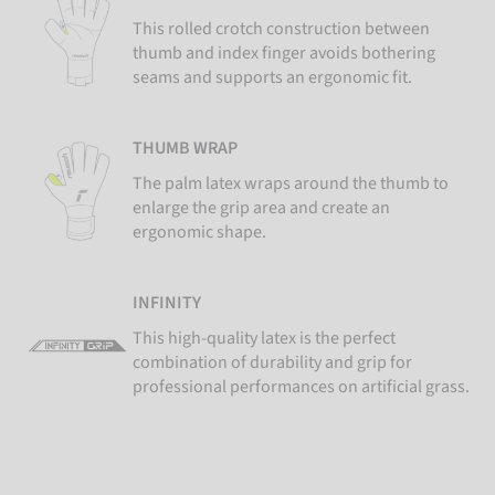
This rolled crotch construction between
thumb and index finger avoids bothering
seams and supports an ergonomic fit.
THUMB WRAP
The palm latex wraps around the thumb to
enlarge the grip area and create an
ergonomic shape.
INFINITY
This high-quality latex is the perfect
combination of durability and grip for
professional performances on artificial grass.