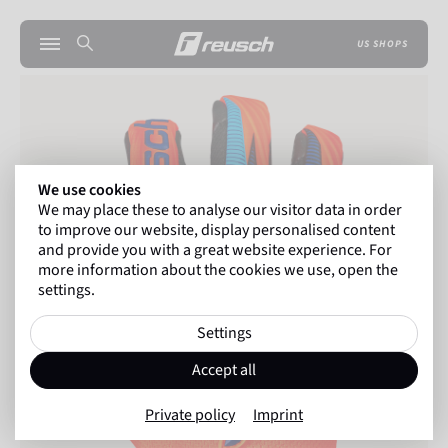
US SHOPS
We use cookies
We may place these to analyse our visitor data in order
to improve our website, display personalised content
and provide you with a great website experience. For
more information about the cookies we use, open the
settings.
Settings
Accept all
Private policy
Imprint