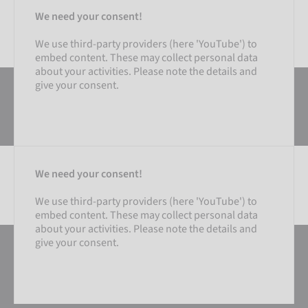
We need your consent!
We use third-party providers (here 'YouTube') to
embed content. These may collect personal data
about your activities. Please note the details and
give your consent.
We need your consent!
We use third-party providers (here 'YouTube') to
embed content. These may collect personal data
SETTINGS
about your activities. Please note the details and
give your consent.
ACCEPT EXTERNAL MEDIA