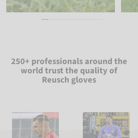
250+ professionals around the
world trust the quality of
Reusch gloves