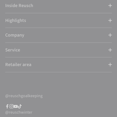
Inside Reusch
Highlights
Company
Service
Retailer area
@reuschgoalkeeping
@reuschwinter