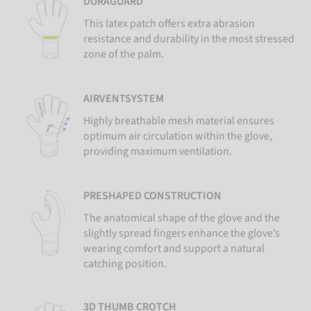
DURAGUARD
This latex patch offers extra abrasion
resistance and durability in the most stressed
zone of the palm.
AIRVENTSYSTEM
Highly breathable mesh material ensures
optimum air circulation within the glove,
providing maximum ventilation.
PRESHAPED CONSTRUCTION
The anatomical shape of the glove and the
slightly spread fingers enhance the glove’s
wearing comfort and support a natural
catching position.
3D THUMB CROTCH