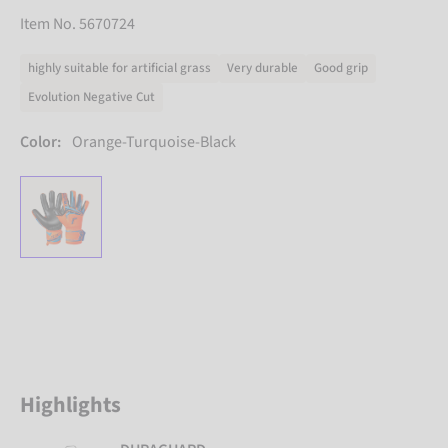
Item No. 5670724
highly suitable for artificial grass
Very durable
Good grip
Evolution Negative Cut
Color:
Orange-Turquoise-Black
Highlights