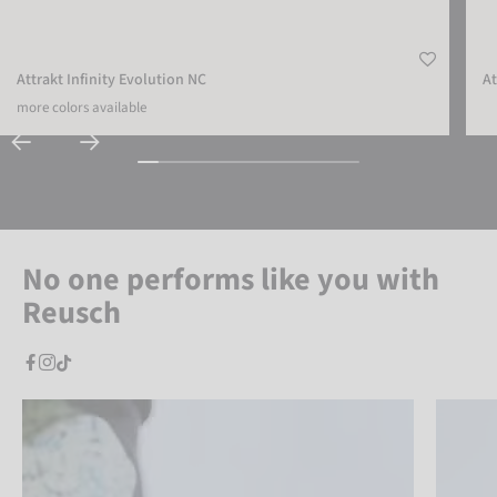
Attrakt Infinity Evolution NC
At
more colors available
No one performs like you with
Reusch