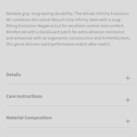
Reliable grip, long-lasting durability. The Attrakt Infinity Evolution
NC combines the robust Reusch Grip Infinity latex with a snug-
fitting Evolution Negative Cut for excellent control and comfort.
Reinforced with a DuraGuard patch for extra abrasion resistance
and enhanced with an ergonomic construction and AirVentSystem,
this glove delivers solid performance match after match.
Details
Care Instructions
Material Composition