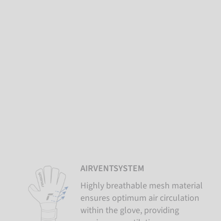
AIRVENTSYSTEM
Highly breathable mesh material
ensures optimum air circulation
within the glove, providing