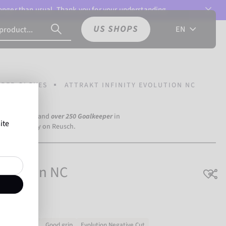
 longer than usual. Thank you for your understanding.
US SHOPS
EN
PER GLOVES
ATTRAKT INFINITY EVOLUTION NC
a Dortmund) and
over 250 Goalkeeper
in
ite
the world rely on Reusch.
Evolution NC
Very durable
Good grip
Evolution Negative Cut