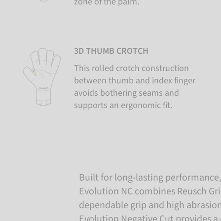
zone of the palm.
3D THUMB CROTCH
This rolled crotch construction
between thumb and index finger
avoids bothering seams and
supports an ergonomic fit.
Built for long-lasting performance, 
Evolution NC combines Reusch Grip 
dependable grip and high abrasion
Evolution Negative Cut provides a c