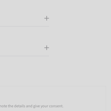
note the details and give your consent.