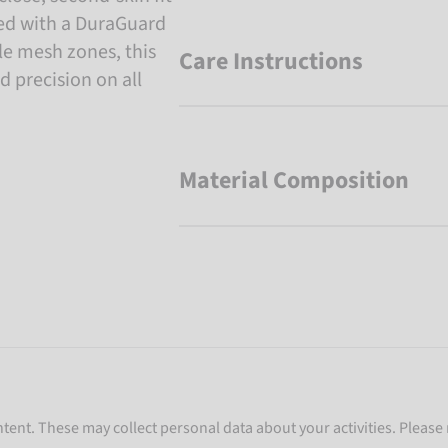
rced with a DuraGuard
e mesh zones, this
Care Instructions
d precision on all
Material Composition
ent. These may collect personal data about your activities. Please 