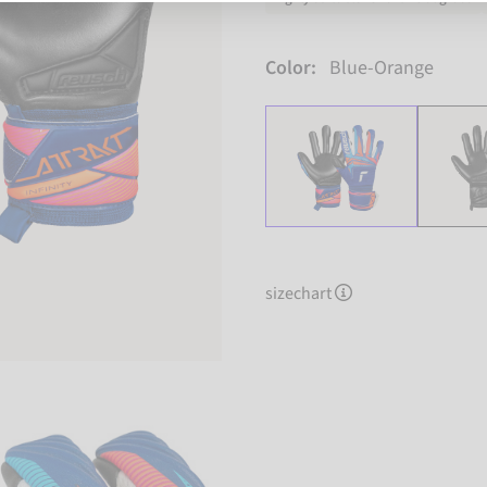
Color:
Blue-Orange
sizechart