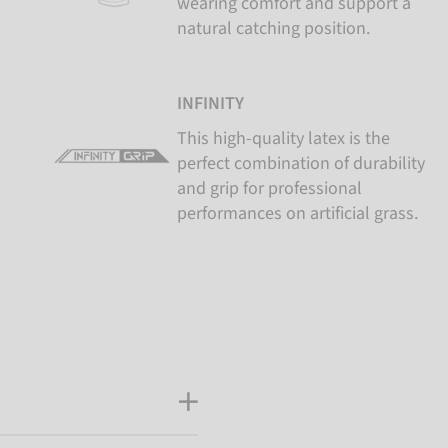
wearing comfort and support a
natural catching position.
INFINITY
This high-quality latex is the
perfect combination of durability
and grip for professional
performances on artificial grass.