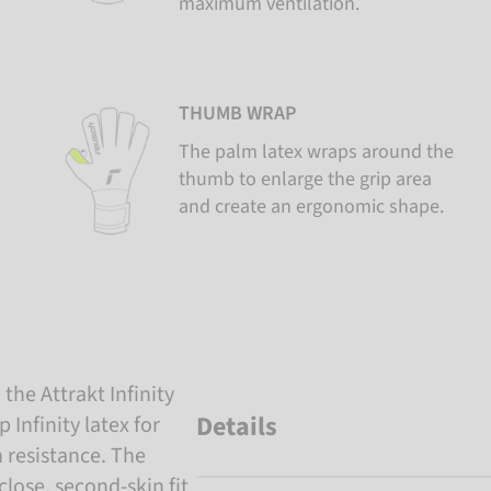
maximum ventilation.
THUMB WRAP
The palm latex wraps around the
thumb to enlarge the grip area
and create an ergonomic shape.
the Attrakt Infinity
Details
Infinity latex for
 resistance. The
lose, second-skin fit