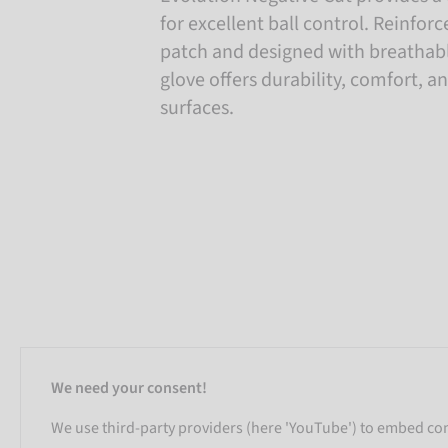
for excellent ball control. Reinfo
patch and designed with breathabl
glove offers durability, comfort, an
surfaces.
We need your consent!
We use third-party providers (here 'YouTube') to embed cont