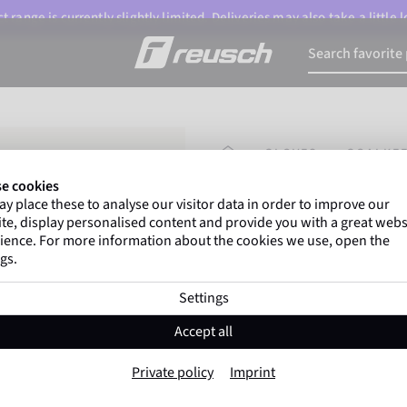
 range is currently slightly limited. Deliveries may also take a little
HOMEPAGE
GLOVES
GOALKEE
e cookies
y place these to analyse our visitor data in order to improve our
Gregor Kobel
(Borussi
te, display personalised content and provide you with a great webs
top-flight leagues around 
ience. For more information about the cookies we use, open the
gs.
Settings
Attrakt Infinity 
Accept all
Item No. 5670725
Private policy
Imprint
highly suitable for artificial grass