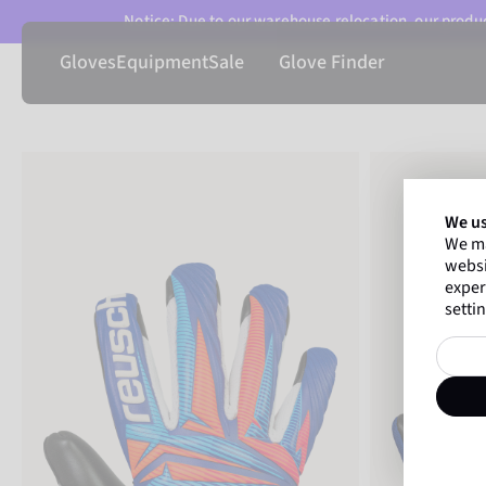
Notice: Due to our warehouse relocation, our product
Gloves
Equipment
Sale
Glove Finder
We us
We ma
websi
exper
settin