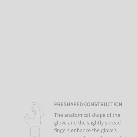
PRESHAPED CONSTRUCTION
The anatomical shape of the
glove and the slightly spread
fingers enhance the glove’s