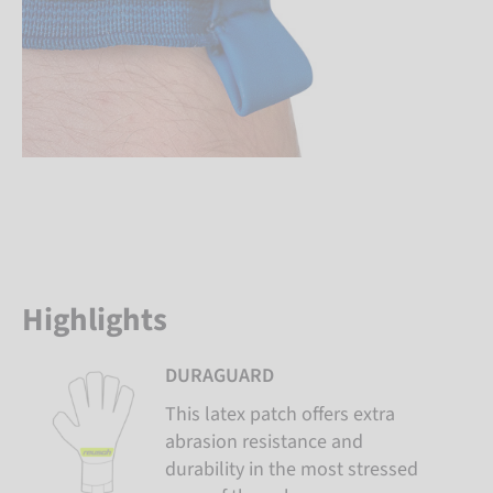
Highlights
DURAGUARD
This latex patch offers extra
abrasion resistance and
durability in the most stressed