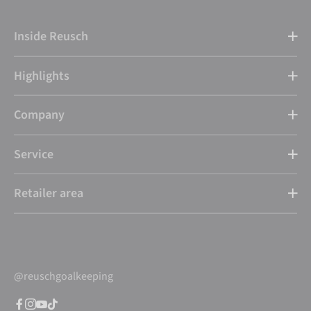
Inside Reusch
Highlights
Company
Service
Retailer area
@reuschgoalkeeping