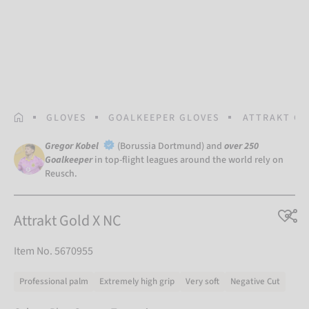
HOMEPAGE
GLOVES
GOALKEEPER GLOVES
ATTRAKT GO
Gregor Kobel
(Borussia Dortmund) and
over 250
Goalkeeper
in top-flight leagues around the world rely on
Reusch.
Attrakt Gold X NC
Item No. 5670955
Professional palm
Extremely high grip
Very soft
Negative Cut