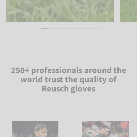
250+ professionals around the
world trust the quality of
Reusch gloves