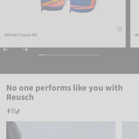
Attrakt Fusion NC
At
No one performs like you with
Reusch