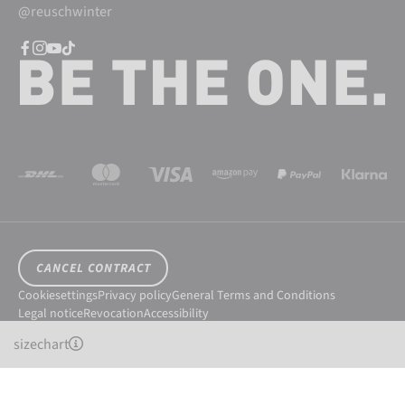
@reuschwinter
CANCEL CONTRACT
Cookiesettings
Privacy policy
General Terms and Conditions
Legal notice
Revocation
Accessibility
© 2026 Reusch International SpA - AG
sizechart