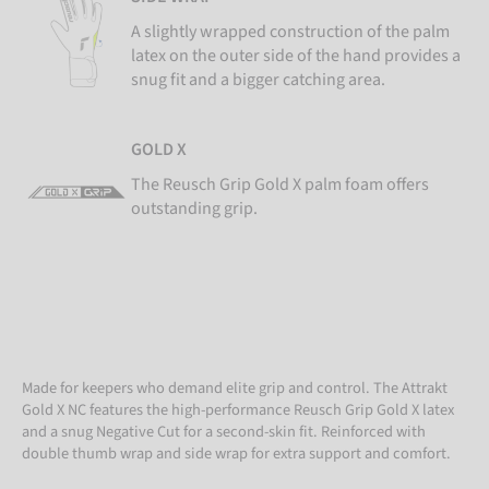
A slightly wrapped construction of the palm
latex on the outer side of the hand provides a
snug fit and a bigger catching area.
GOLD X
The Reusch Grip Gold X palm foam offers
outstanding grip.
Made for keepers who demand elite grip and control. The Attrakt
Gold X NC features the high-performance Reusch Grip Gold X latex
and a snug Negative Cut for a second-skin fit. Reinforced with
double thumb wrap and side wrap for extra support and comfort.