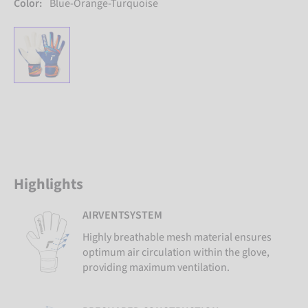
Color:
Blue-Orange-Turquoise
Highlights
AIRVENTSYSTEM
Highly breathable mesh material ensures
optimum air circulation within the glove,
providing maximum ventilation.