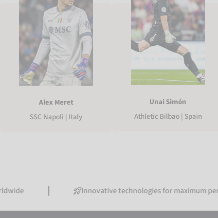
Unai Simón
Alex Meret
Athletic Bilbao | Spain
SSC Napoli | Italy
Innovative technologies for maximum performanc