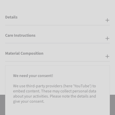
Details
Care Instructions
Material Composition
We need your consent!
We use third-party providers (here 'YouTube') to
embed content. These may collect personal data
about your activities. Please note the details and
give your consent.