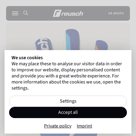
US SHOPS
We use cookies
We may place these to analyse our visitor data in order
to improve our website, display personalised content
and provide you with a great website experience. For
more information about the cookies we use, open the
settings.
Settings
Accept all
Private policy
Imprint