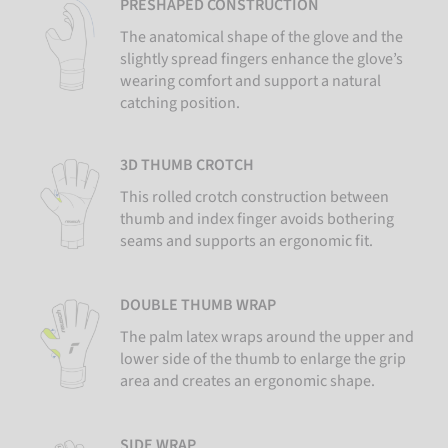
PRESHAPED CONSTRUCTION
The anatomical shape of the glove and the
slightly spread fingers enhance the glove’s
wearing comfort and support a natural
catching position.
3D THUMB CROTCH
This rolled crotch construction between
thumb and index finger avoids bothering
seams and supports an ergonomic fit.
DOUBLE THUMB WRAP
The palm latex wraps around the upper and
lower side of the thumb to enlarge the grip
area and creates an ergonomic shape.
SIDE WRAP