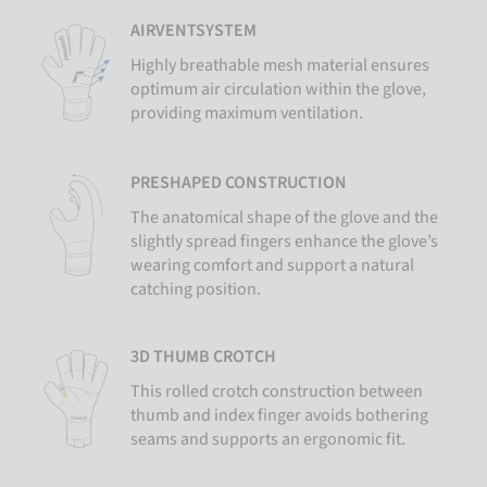
AIRVENTSYSTEM
Highly breathable mesh material ensures
optimum air circulation within the glove,
providing maximum ventilation.
PRESHAPED CONSTRUCTION
The anatomical shape of the glove and the
slightly spread fingers enhance the glove’s
wearing comfort and support a natural
catching position.
3D THUMB CROTCH
This rolled crotch construction between
thumb and index finger avoids bothering
seams and supports an ergonomic fit.