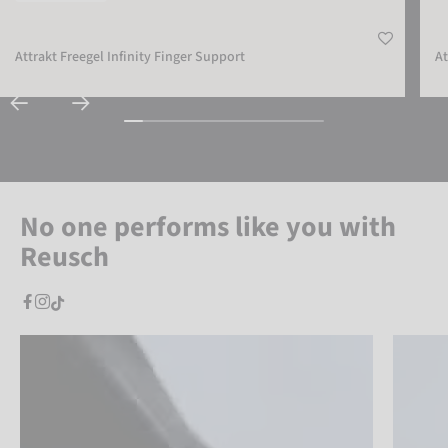
Attrakt Freegel Infinity Finger Support
At
No one performs like you with
Reusch