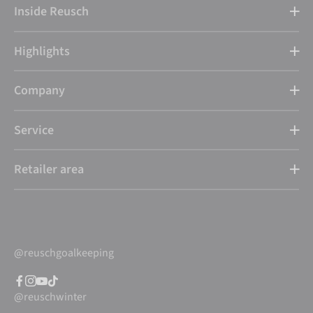
Inside Reusch
Highlights
Company
Service
Retailer area
@reuschgoalkeeping
@reuschwinter