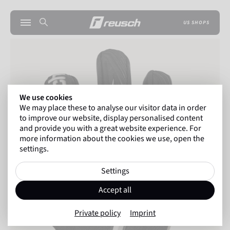
US SHOPS
We use cookies
We may place these to analyse our visitor data in order
to improve our website, display personalised content
and provide you with a great website experience. For
more information about the cookies we use, open the
settings.
Settings
Accept all
Private policy
Imprint