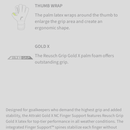
THUMB WRAP
The palm latex wraps around the thumb to
enlarge the grip area and create an
ergonomic shape.
GOLD X
The Reusch Grip Gold X palm foam offers
outstanding grip.
Designed for goalkeepers who demand the highest grip and added
stability, the Attrakt Gold X NC Finger Support features Reusch Grip
Gold X latex for top-tier performance in all weather conditions. The
integrated Finger Support™ spines stabilize each finger without