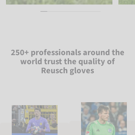
250+ professionals around the
world trust the quality of
Reusch gloves