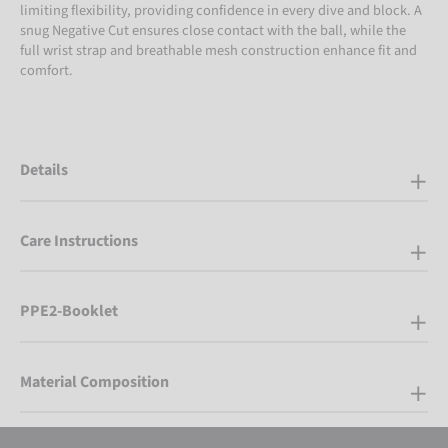
limiting flexibility, providing confidence in every dive and block. A
snug Negative Cut ensures close contact with the ball, while the
full wrist strap and breathable mesh construction enhance fit and
comfort.
Details
Care Instructions
PPE2-Booklet
Material Composition