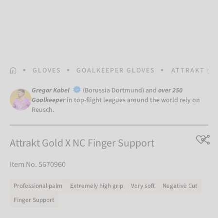
HOMEPAGE
GLOVES
GOALKEEPER GLOVES
ATTRAKT GO
Gregor Kobel
(Borussia Dortmund) and
over 250
Goalkeeper
in top-flight leagues around the world rely on
Reusch.
Attrakt Gold X NC Finger Support
Item No. 5670960
Professional palm
Extremely high grip
Very soft
Negative Cut
Finger Support