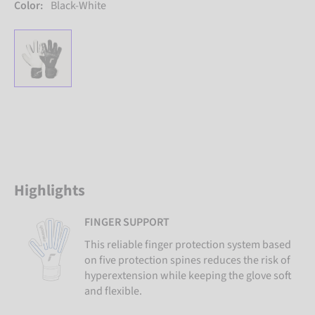
Color:
Black-White
Highlights
FINGER SUPPORT
This reliable finger protection system based
on five protection spines reduces the risk of
hyperextension while keeping the glove soft
and flexible.