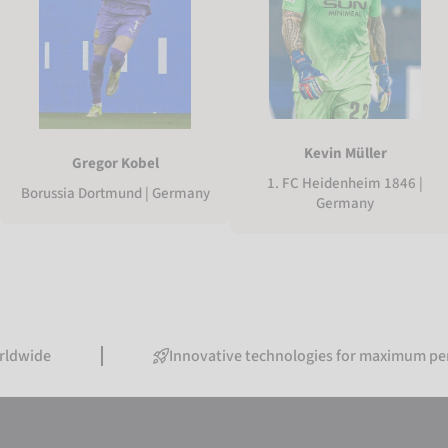
Kevin Müller
Gregor Kobel
1. FC Heidenheim 1846 |
Borussia Dortmund | Germany
Germany
Innovative technologies for maximum performance