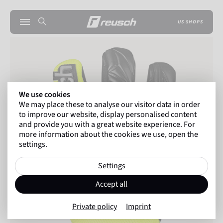
US SHOPS
We use cookies
We may place these to analyse our visitor data in order
to improve our website, display personalised content
and provide you with a great website experience. For
more information about the cookies we use, open the
settings.
Settings
Accept all
Private policy
Imprint