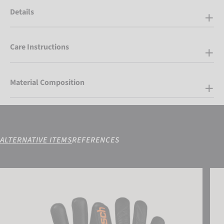
Details
Care Instructions
Material Composition
ALTERNATIVE ITEMS
REFERENCES
Attrakt Infinity NC Junior
Attra