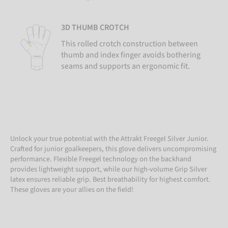
3D THUMB CROTCH
This rolled crotch construction between
thumb and index finger avoids bothering
seams and supports an ergonomic fit.
Unlock your true potential with the Attrakt Freegel Silver Junior.
Crafted for junior goalkeepers, this glove delivers uncompromising
performance. Flexible Freegel technology on the backhand
provides lightweight support, while our high-volume Grip Silver
latex ensures reliable grip. Best breathability for highest comfort.
These gloves are your allies on the field!