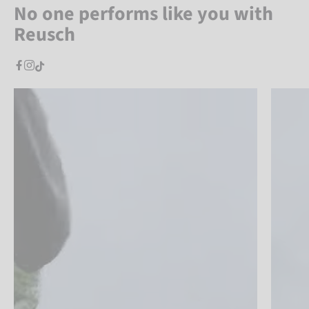
No one performs like you with
Reusch