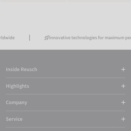
Innovative technologies for maximum performanc
Inside Reusch
Highlights
Company
Service