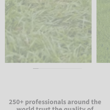
250+ professionals around the
world trust the quality of