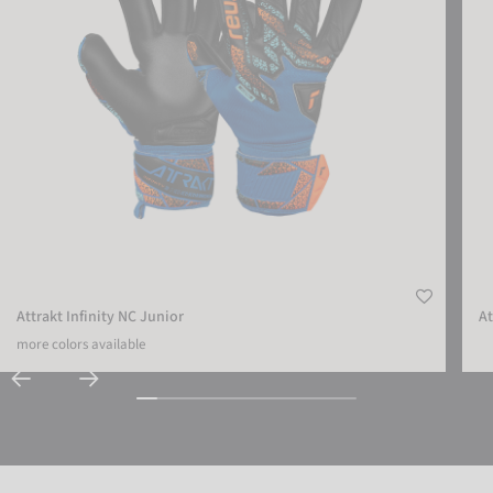
Attrakt Infinity NC Junior
At
more colors available