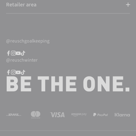
Retailer area
@reuschgoalkeeping
@reuschwinter