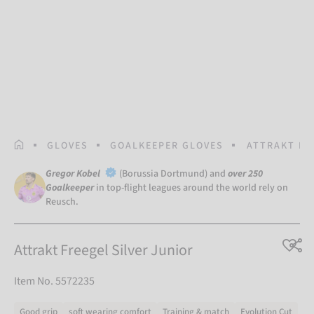
HOMEPAGE
GLOVES
GOALKEEPER GLOVES
ATTRAKT FR
Gregor Kobel
(Borussia Dortmund) and
over 250
Goalkeeper
in top-flight leagues around the world rely on
Reusch.
Attrakt Freegel Silver Junior
Item No. 5572235
Good grip
soft wearing comfort
Training & match
Evolution Cut