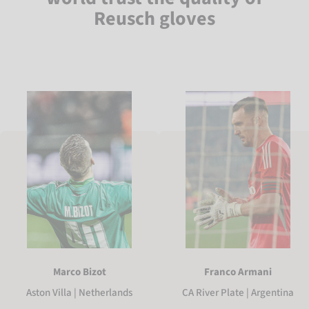
Reusch gloves
Marco Bizot
Franco Armani
Aston Villa | Netherlands
CA River Plate | Argentina