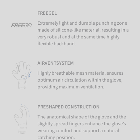
FREEGEL
Extremely light and durable punching zone
made of silicone-like material, resulting in a
very robust and at the same time highly
flexible backhand.
AIRVENTSYSTEM
Highly breathable mesh material ensures
optimum air circulation within the glove,
providing maximum ventilation.
PRESHAPED CONSTRUCTION
The anatomical shape of the glove and the
slightly spread fingers enhance the glove’s
wearing comfort and support a natural
catching position.