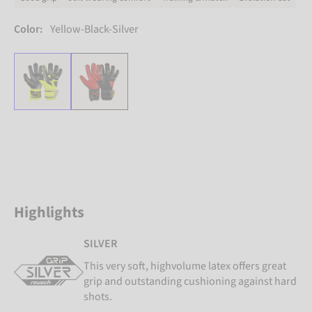
Color:
Yellow-Black-Silver
Highlights
SILVER
This very soft, highvolume latex offers great
grip and outstanding cushioning against hard
shots.