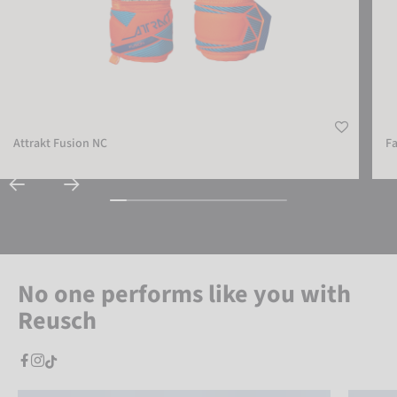
Attrakt Fusion NC
Fa
No one performs like you with
Reusch