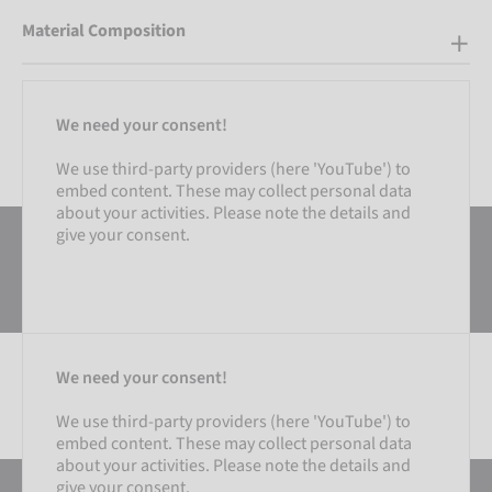
Material Composition
We need your consent!
We use third-party providers (here 'YouTube') to
embed content. These may collect personal data
about your activities. Please note the details and
give your consent.
We need your consent!
We use third-party providers (here 'YouTube') to
embed content. These may collect personal data
SETTINGS
about your activities. Please note the details and
give your consent.