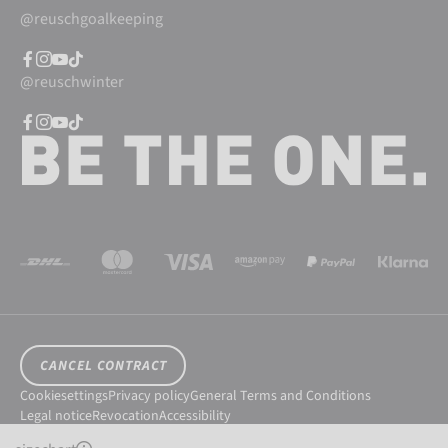
@reuschgoalkeeping
@reuschwinter
CANCEL CONTRACT
Cookiesettings
Privacy policy
General Terms and Conditions
Legal notice
Revocation
Accessibility
© 2026 Reusch International SpA - AG