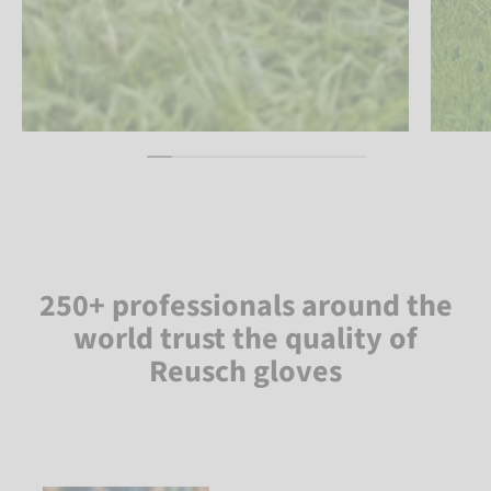
250+ professionals around the
world trust the quality of
Reusch gloves