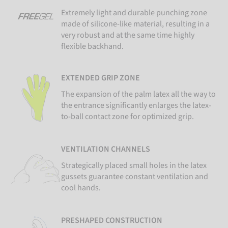
Extremely light and durable punching zone
made of silicone-like material, resulting in a
very robust and at the same time highly
flexible backhand.
EXTENDED GRIP ZONE
The expansion of the palm latex all the way to
the entrance significantly enlarges the latex-
to-ball contact zone for optimized grip.
VENTILATION CHANNELS
Strategically placed small holes in the latex
gussets guarantee constant ventilation and
cool hands.
PRESHAPED CONSTRUCTION