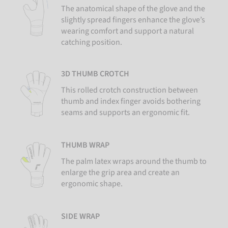
The anatomical shape of the glove and the
slightly spread fingers enhance the glove’s
wearing comfort and support a natural
catching position.
3D THUMB CROTCH
This rolled crotch construction between
thumb and index finger avoids bothering
seams and supports an ergonomic fit.
THUMB WRAP
The palm latex wraps around the thumb to
enlarge the grip area and create an
ergonomic shape.
SIDE WRAP