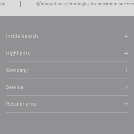
Innovative technologies for maximum performance
Inside Reusch
Highlights
Company
Service
Retailer area