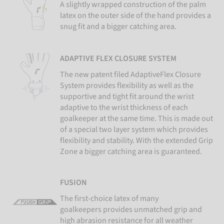
A slightly wrapped construction of the palm
latex on the outer side of the hand provides a
snug fit and a bigger catching area.
ADAPTIVE FLEX CLOSURE SYSTEM
The new patent filed AdaptiveFlex Closure
System provides flexibility as well as the
supportive and tight fit around the wrist
adaptive to the wrist thickness of each
goalkeeper at the same time. This is made out
of a special two layer system which provides
flexibility and stability. With the extended Grip
Zone a bigger catching area is guaranteed.
FUSION
The first-choice latex of many
goalkeepers provides unmatched grip and
high abrasion resistance for all weather