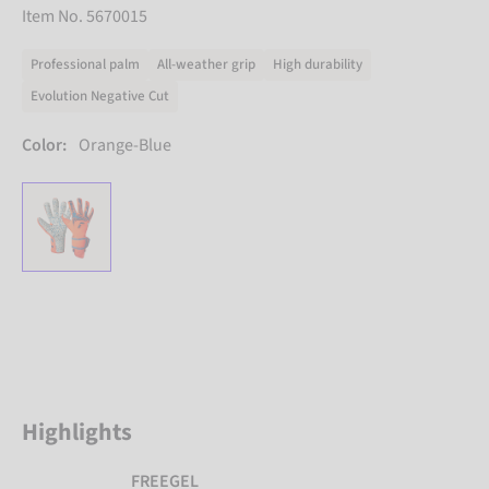
Item No. 5670015
Professional palm
All-weather grip
High durability
Evolution Negative Cut
Color:
Orange-Blue
Highlights
FREEGEL