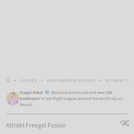
HOMEPAGE
GLOVES
GOALKEEPER GLOVES
ATTRAKT FR
Gregor Kobel
(Borussia Dortmund) and
over 250
Goalkeeper
in top-flight leagues around the world rely on
Reusch.
Attrakt Freegel Fusion