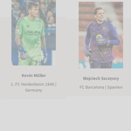
Kevin Müller
Wojciech Szczęsny
1. FC Heidenheim 1846 |
FC Barcelona | Spanien
Germany