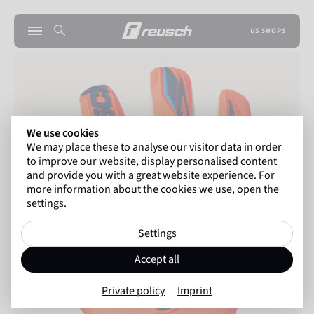
US SHOPS
We use cookies
We may place these to analyse our visitor data in order
to improve our website, display personalised content
and provide you with a great website experience. For
more information about the cookies we use, open the
settings.
Settings
Accept all
Private policy
Imprint