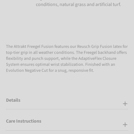
conditions, natural grass and artificial turf.
The Attrakt Freegel Fusion features our Reusch Grip Fusion latex for
top-tier grip in all weather conditions. The Freegel backhand offers
flexibility and punch support, while the AdaptiveFlex Closure
System ensures optimal wrist stabilization. Finished with an
Evolution Negative Cut for a snug, responsive fit.
Details
Care Instructions