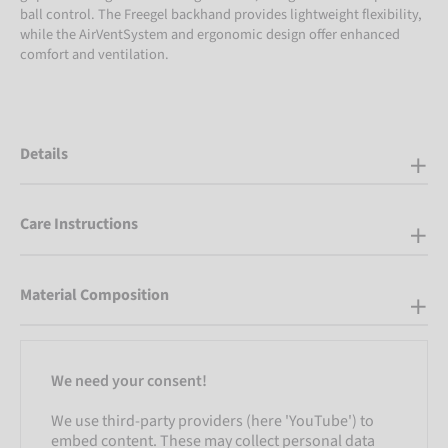
ball control. The Freegel backhand provides lightweight flexibility,
while the AirVentSystem and ergonomic design offer enhanced
comfort and ventilation.
Details
Care Instructions
Material Composition
We need your consent!
We use third-party providers (here 'YouTube') to
embed content. These may collect personal data