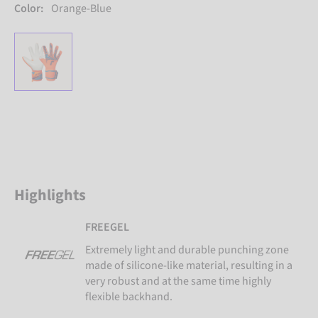
Color:
Orange-Blue
Highlights
FREEGEL
Extremely light and durable punching zone
made of silicone-like material, resulting in a
very robust and at the same time highly
flexible backhand.