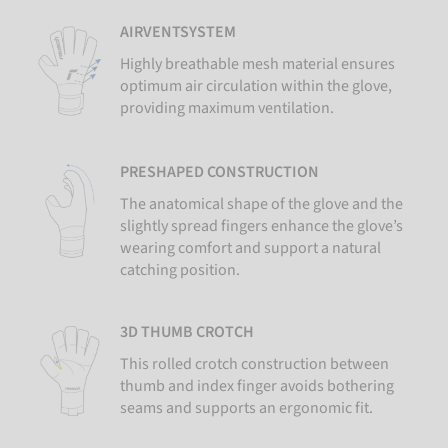
AIRVENTSYSTEM
Highly breathable mesh material ensures
optimum air circulation within the glove,
providing maximum ventilation.
PRESHAPED CONSTRUCTION
The anatomical shape of the glove and the
slightly spread fingers enhance the glove’s
wearing comfort and support a natural
catching position.
3D THUMB CROTCH
This rolled crotch construction between
thumb and index finger avoids bothering
seams and supports an ergonomic fit.