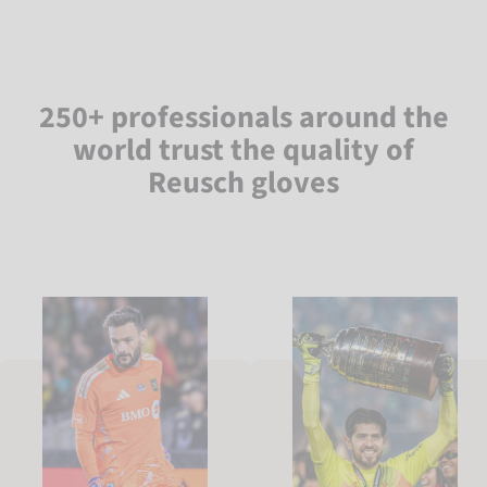
250+ professionals around the
world trust the quality of
Reusch gloves