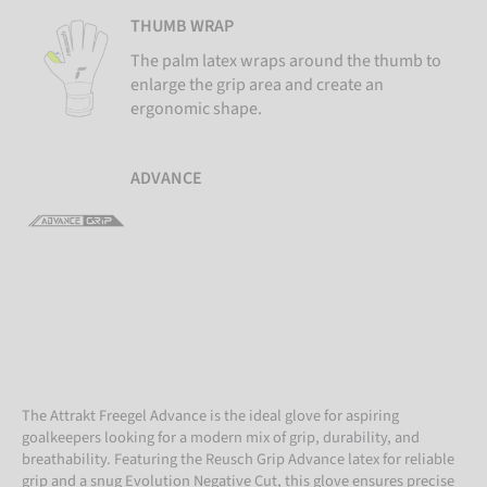
THUMB WRAP
The palm latex wraps around the thumb to
enlarge the grip area and create an
ergonomic shape.
ADVANCE
The Attrakt Freegel Advance is the ideal glove for aspiring
goalkeepers looking for a modern mix of grip, durability, and
breathability. Featuring the Reusch Grip Advance latex for reliable
grip and a snug Evolution Negative Cut, this glove ensures precise