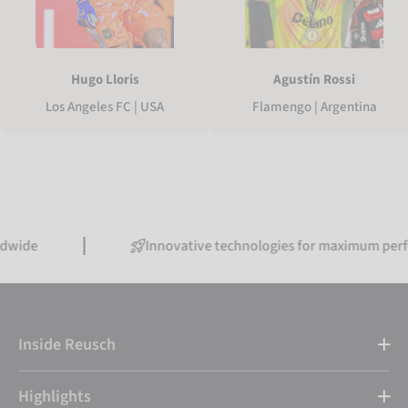
Hugo Lloris
Agustín Rossi
Los Angeles FC | USA
Flamengo | Argentina
Innovative technologies for maximum performance
Inside Reusch
Highlights