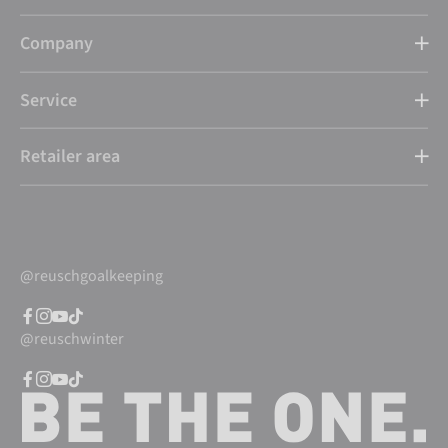
Company
Service
Retailer area
@reuschgoalkeeping
@reuschwinter