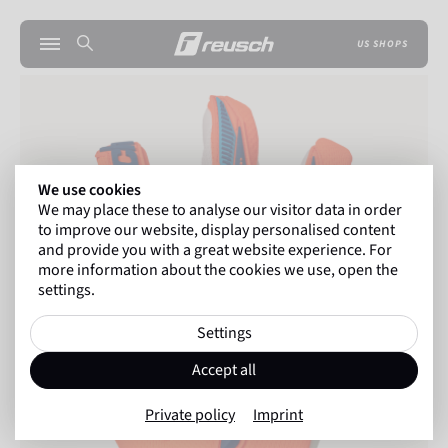
US SHOPS
We use cookies
We may place these to analyse our visitor data in order
to improve our website, display personalised content
and provide you with a great website experience. For
more information about the cookies we use, open the
settings.
Settings
Accept all
Private policy
Imprint