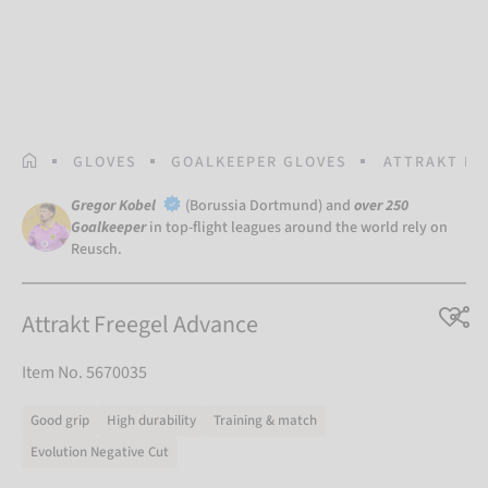
HOMEPAGE
GLOVES
GOALKEEPER GLOVES
ATTRAKT FR
Gregor Kobel
(Borussia Dortmund) and
over 250
Goalkeeper
in top-flight leagues around the world rely on
Reusch.
Attrakt Freegel Advance
Item No. 5670035
Good grip
High durability
Training & match
Evolution Negative Cut