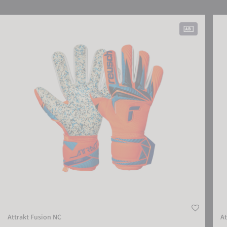
SETTINGS
Attrakt Fusion NC
Attr
ACCEPT EXTERNAL MEDIA
Attrakt Fusion NC
At