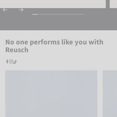
No one performs like you with
Reusch