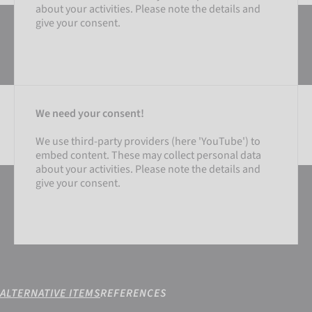
about your activities. Please note the details and
give your consent.
We need your consent!
We use third-party providers (here 'YouTube') to
embed content. These may collect personal data
SETTINGS
about your activities. Please note the details and
give your consent.
ACCEPT EXTERNAL MEDIA
ALTERNATIVE ITEMS
REFERENCES