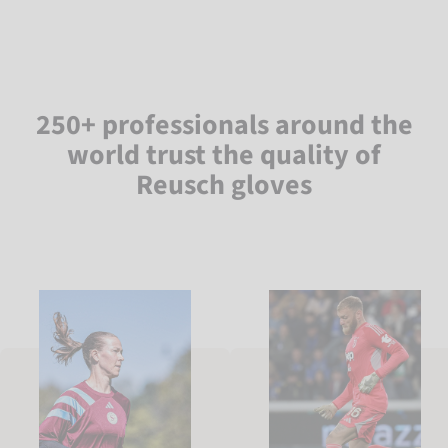
250+ professionals around the
world trust the quality of
Reusch gloves