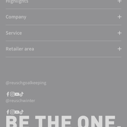
Highlights
Company
Service
Retailer area
@reuschgoalkeeping
@reuschwinter