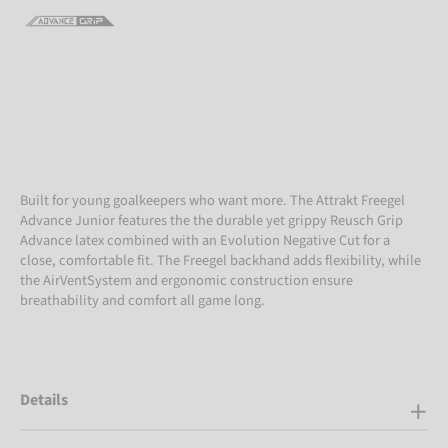
Built for young goalkeepers who want more. The Attrakt Freegel
Advance Junior features the the durable yet grippy Reusch Grip
Advance latex combined with an Evolution Negative Cut for a
close, comfortable fit. The Freegel backhand adds flexibility, while
the AirVentSystem and ergonomic construction ensure
breathability and comfort all game long.
Details