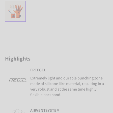
Highlights
FREEGEL
Extremely light and durable punching zone
made of silicone-like material, resulting in a
very robust and at the same time highly
flexible backhand.
AIRVENTSYSTEM