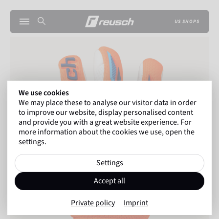
US SHOPS
We use cookies
We may place these to analyse our visitor data in order
to improve our website, display personalised content
and provide you with a great website experience. For
more information about the cookies we use, open the
settings.
Settings
Accept all
Private policy
Imprint