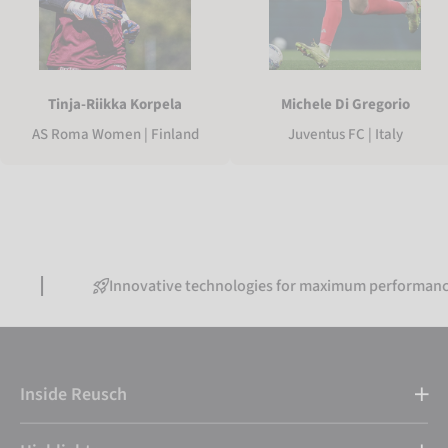
Tinja-Riikka Korpela
Michele Di Gregorio
AS Roma Women | Finland
Juventus FC | Italy
Innovative technologies for maximum performance
Inside Reusch