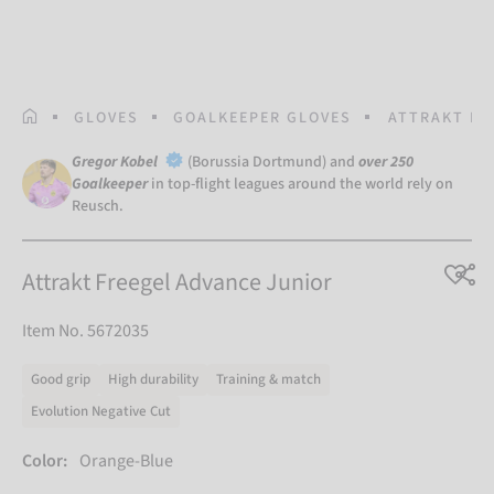
HOMEPAGE
GLOVES
GOALKEEPER GLOVES
ATTRAKT FR
Gregor Kobel
(Borussia Dortmund) and
over 250
Goalkeeper
in top-flight leagues around the world rely on
Reusch.
Attrakt Freegel Advance Junior
Item No. 5672035
Good grip
High durability
Training & match
Evolution Negative Cut
Color:
Orange-Blue