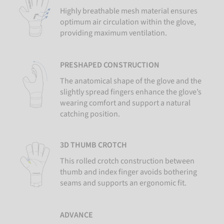
Highly breathable mesh material ensures
optimum air circulation within the glove,
providing maximum ventilation.
PRESHAPED CONSTRUCTION
The anatomical shape of the glove and the
slightly spread fingers enhance the glove’s
wearing comfort and support a natural
catching position.
3D THUMB CROTCH
This rolled crotch construction between
thumb and index finger avoids bothering
seams and supports an ergonomic fit.
ADVANCE