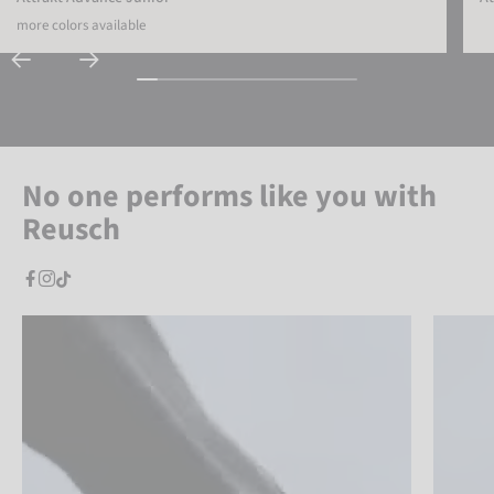
more colors available
No one performs like you with
Reusch