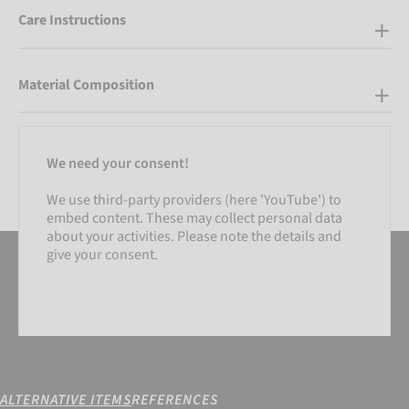
Care Instructions
Material Composition
We need your consent!
We use third-party providers (here 'YouTube') to
embed content. These may collect personal data
about your activities. Please note the details and
give your consent.
ALTERNATIVE ITEMS
REFERENCES