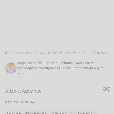
HOMEPAGE
GLOVES
GOALKEEPER GLOVES
ATTRAKT AD
Gregor Kobel
(Borussia Dortmund) and
over 250
Goalkeeper
in top-flight leagues around the world rely on
Reusch.
Attrakt Advance
Item No. 5670214
Good grip
High durability
Training & match
Expanse Cut