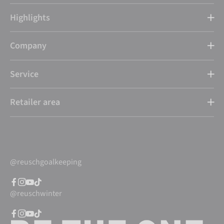
Highlights
Company
Service
Retailer area
@reuschgoalkeeping
@reuschwinter