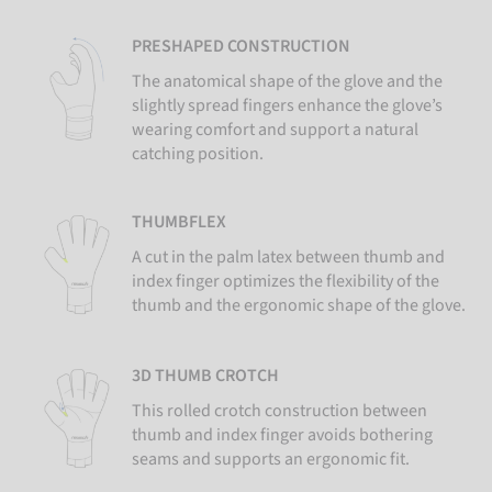
PRESHAPED CONSTRUCTION
The anatomical shape of the glove and the
slightly spread fingers enhance the glove’s
wearing comfort and support a natural
catching position.
THUMBFLEX
A cut in the palm latex between thumb and
index finger optimizes the flexibility of the
thumb and the ergonomic shape of the glove.
3D THUMB CROTCH
This rolled crotch construction between
thumb and index finger avoids bothering
seams and supports an ergonomic fit.