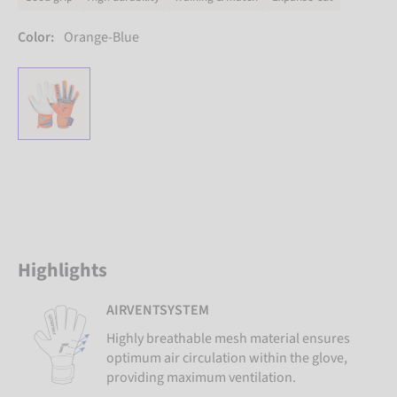
Color:
Orange-Blue
Highlights
AIRVENTSYSTEM
Highly breathable mesh material ensures
optimum air circulation within the glove,
providing maximum ventilation.