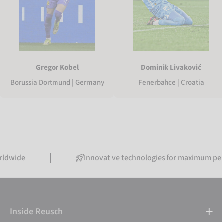
Gregor Kobel
Dominik Livaković
Borussia Dortmund | Germany
Fenerbahce | Croatia
Innovative technologies for maximum performanc
Inside Reusch