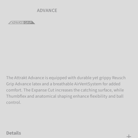
ADVANCE
The Attrakt Advance is equipped with durable yet grippy Reusch
Grip Advance latex and a breathable AirVentSystem for added
comfort. The Expanse Cut increases the catching surface, while
Thumbflex and anatomical shaping enhance flexibility and ball
control.
Details