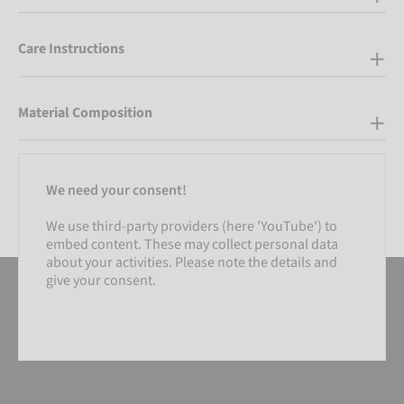
Care Instructions
Material Composition
We need your consent!
We use third-party providers (here 'YouTube') to
embed content. These may collect personal data
about your activities. Please note the details and
give your consent.