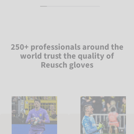
250+ professionals around the
world trust the quality of
Reusch gloves