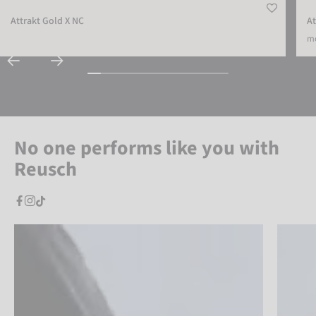
Attrakt Gold X NC
At
mo
No one performs like you with
Reusch