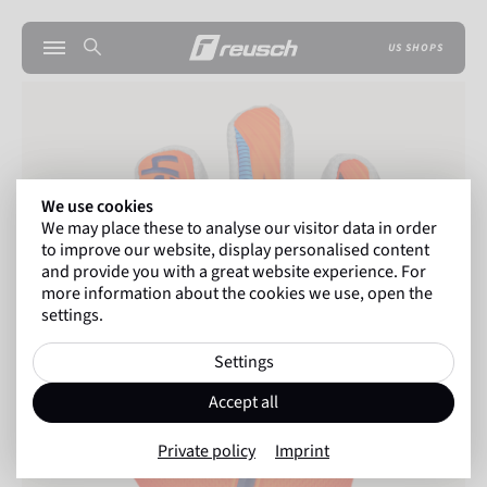
US SHOPS
We use cookies
We may place these to analyse our visitor data in order
to improve our website, display personalised content
and provide you with a great website experience. For
more information about the cookies we use, open the
settings.
Settings
Accept all
Private policy
Imprint