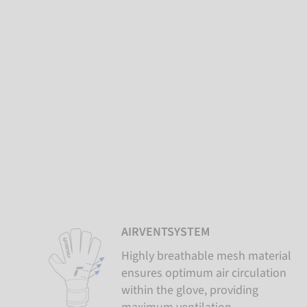
AIRVENTSYSTEM
Highly breathable mesh material
ensures optimum air circulation
within the glove, providing