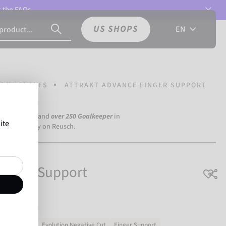
t the
FAQs.
US SHOPS
EN
PER GLOVES
ATTRAKT ADVANCE FINGER SUPPORT
a Dortmund) and
over 250 Goalkeeper
in
ite
the world rely on Reusch.
Finger Support
ning & match
Evolution Negative Cut
Finger Support