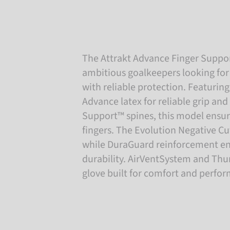
The Attrakt Advance Finger Suppor
ambitious goalkeepers looking for
with reliable protection. Featurin
Advance latex for reliable grip and 
Support™ spines, this model ensures
fingers. The Evolution Negative Cut
while DuraGuard reinforcement e
durability. AirVentSystem and Th
glove built for comfort and perfo