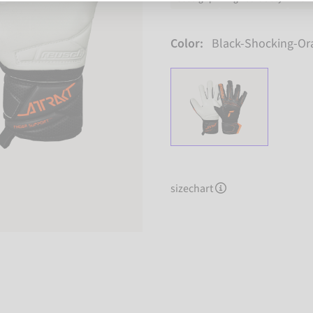
Color:
Black-Shocking-Or
sizechart