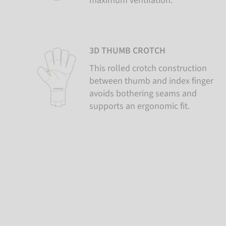
maximum ventilation.
3D THUMB CROTCH
This rolled crotch construction
between thumb and index finger
avoids bothering seams and
supports an ergonomic fit.