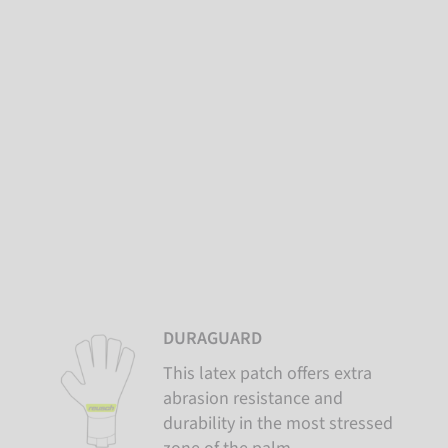
DURAGUARD
This latex patch offers extra
abrasion resistance and
durability in the most stressed