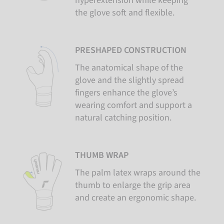
hyperextension while keeping
the glove soft and flexible.
PRESHAPED CONSTRUCTION
The anatomical shape of the
glove and the slightly spread
fingers enhance the glove’s
wearing comfort and support a
natural catching position.
THUMB WRAP
The palm latex wraps around the
thumb to enlarge the grip area
and create an ergonomic shape.