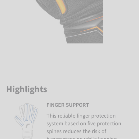
Highlights
FINGER SUPPORT
This reliable finger protection
system based on five protection
spines reduces the risk of