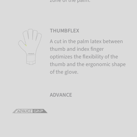
zone of the palm.
THUMBFLEX
A cut in the palm latex between
thumb and index finger
optimizes the flexibility of the
thumb and the ergonomic shape
of the glove.
ADVANCE