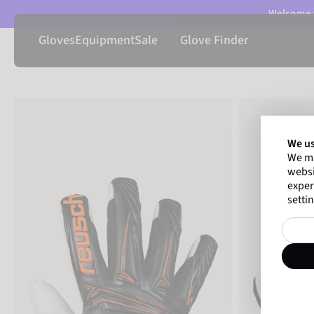
Welcome t
Gloves
Equipment
Sale
Glove Finder
We us
We ma
websi
exper
settin