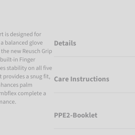
t is designed for
Details
 a balanced glove
g the new Reusch Grip
built-in Finger
 stability on all five
 provides a snug fit,
Care Instructions
nhances palm
umbflex complete a
rmance.
PPE2-Booklet