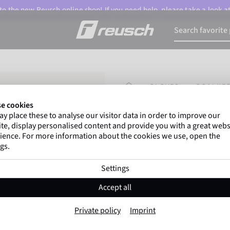
o the new Reusch online shop! If you need help, please take a look a
HOMEPAGE
GLOVES
GOALKEE
e cookies
y place these to analyse our visitor data in order to improve our
Gregor Kobel
(Borussi
te, display personalised content and provide you with a great webs
top-flight leagues around 
ience. For more information about the cookies we use, open the
gs.
Settings
Attrakt Advance 
Accept all
Item No. 5670210
Private policy
Imprint
Good grip
High durability
Trai